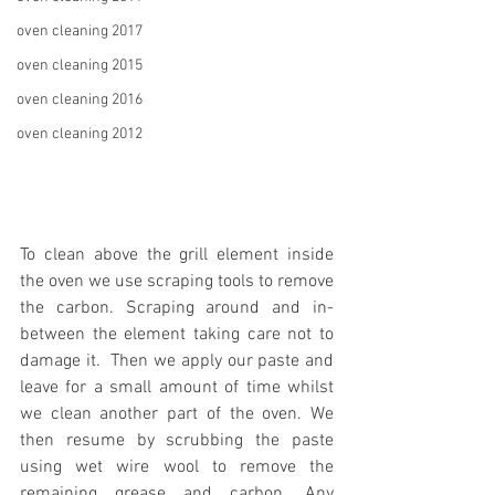
oven cleaning 2017
oven cleaning 2015
oven cleaning 2016
oven cleaning 2012
To clean above the grill element inside 
the oven we use scraping tools to remove 
the carbon. Scraping around and in-
between the element taking care not to 
damage it.  Then we apply our paste and 
leave for a small amount of time whilst 
we clean another part of the oven. We 
then resume by scrubbing the paste 
using wet wire wool to remove the 
remaining grease and carbon. Any 