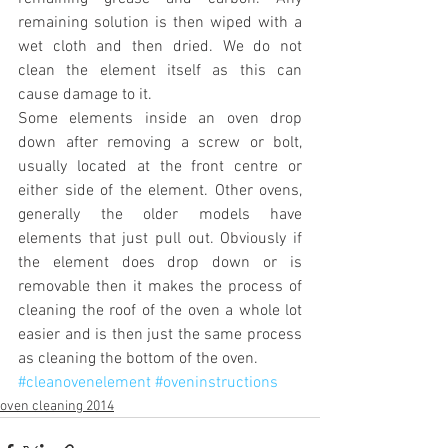
remaining solution is then wiped with a 
wet cloth and then dried. We do not 
clean the element itself as this can 
cause damage to it.
Some elements inside an oven drop 
down after removing a screw or bolt, 
usually located at the front centre or 
either side of the element. Other ovens, 
generally the older models have 
elements that just pull out. Obviously if 
the element does drop down or is 
removable then it makes the process of 
cleaning the roof of the oven a whole lot 
easier and is then just the same process 
as cleaning the bottom of the oven.
#cleanovenelement
#oveninstructions
oven cleaning 2014