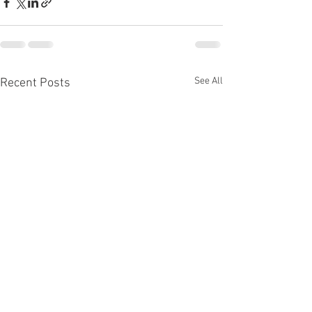
See All
Recent Posts