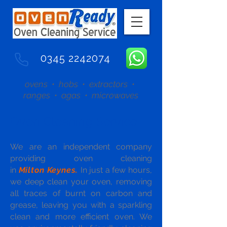
0345 2242074
ovens • hobs • extractors •
ranges • agas • microwaves
Oven Cleaning Service
We are an independent company
providing oven cleaning
in
Milton Keynes.
In just a few hours,
we deep clean your oven, removing
all traces of burnt on carbon and
grease, leaving you with a sparkling
clean and more efficient oven. We