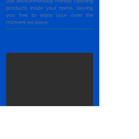
use environmentally friendly cleaning
products inside your home, leaving
you free to enjoy your oven the
moment we leave.
The Process